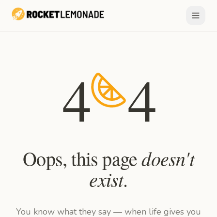
4
4
doesn't
Oops, this page
exist
.
You know what they say — when life gives you