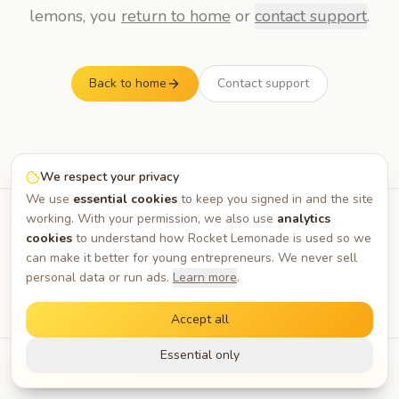
lemons, you
return to home
or
contact support
.
Back to home
Contact support
We respect your privacy
We use
essential cookies
to keep you signed in and the site
working. With your permission, we also use
analytics
— the platform for young
cookies
to understand how Rocket Lemonade is used so we
builders
can make it better for young entrepreneurs. We never sell
Privacy
Terms
About
Blog
FAQ
Contact
personal data or run ads.
Learn more
.
Accept all
Essential only
Request Early Access